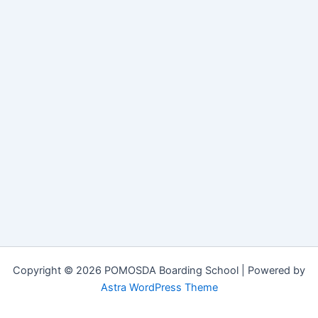
Copyright © 2026 POMOSDA Boarding School | Powered by
Astra WordPress Theme