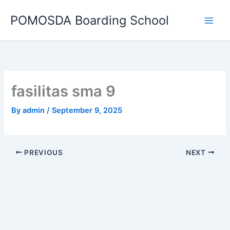
Skip
POMOSDA Boarding School
to
content
fasilitas sma 9
By
admin
/
September 9, 2025
PREVIOUS
NEXT