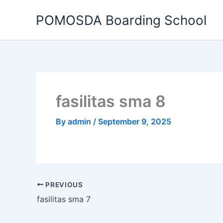
Skip
POMOSDA Boarding School
to
content
fasilitas sma 8
By
admin
/
September 9, 2025
PREVIOUS
fasilitas sma 7