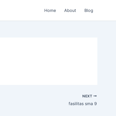
Home
About
Blog
NEXT
fasilitas sma 9