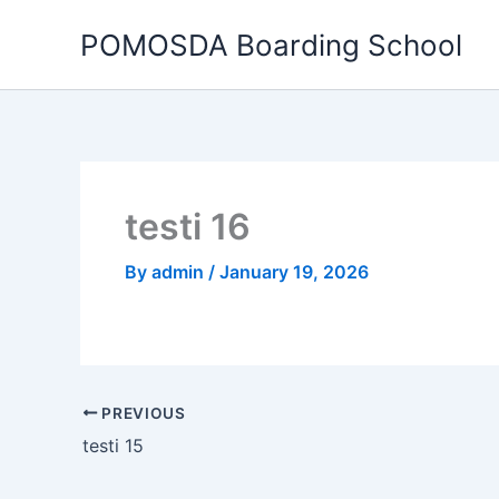
Skip
POMOSDA Boarding School
to
content
testi 16
By
admin
/
January 19, 2026
PREVIOUS
testi 15