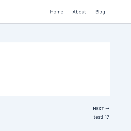
Home
About
Blog
NEXT
testi 17