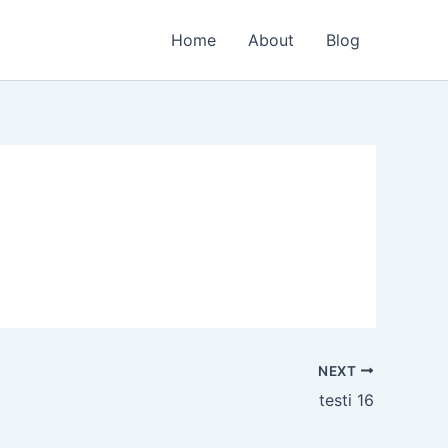
Home
About
Blog
NEXT
testi 16