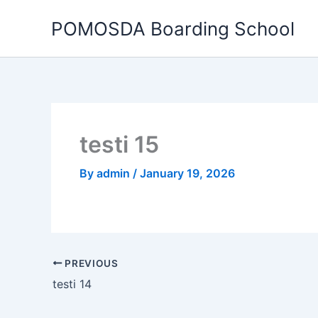
Skip
POMOSDA Boarding School
to
content
testi 15
By
admin
/
January 19, 2026
PREVIOUS
testi 14