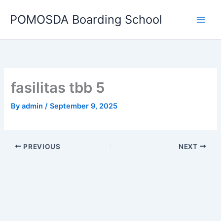
Skip
POMOSDA Boarding School
to
content
fasilitas tbb 5
By
admin
/
September 9, 2025
PREVIOUS
NEXT