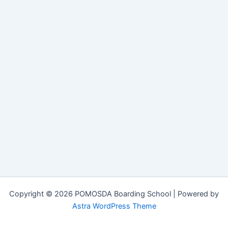
Copyright © 2026 POMOSDA Boarding School | Powered by
Astra WordPress Theme