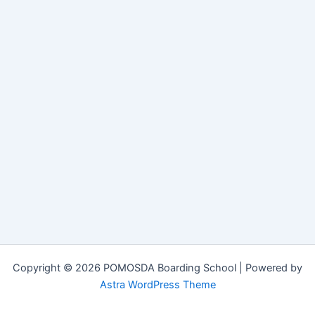
Copyright © 2026 POMOSDA Boarding School | Powered by
Astra WordPress Theme