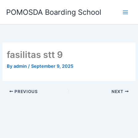
Skip
POMOSDA Boarding School
to
content
fasilitas stt 9
By
admin
/
September 9, 2025
PREVIOUS
NEXT