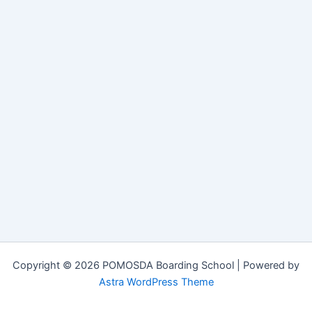
Copyright © 2026 POMOSDA Boarding School | Powered by
Astra WordPress Theme