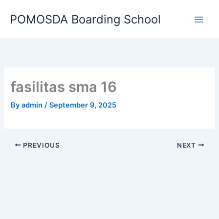
Skip
POMOSDA Boarding School
to
content
fasilitas sma 16
By
admin
/
September 9, 2025
PREVIOUS
NEXT