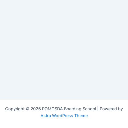
Copyright © 2026 POMOSDA Boarding School | Powered by
Astra WordPress Theme