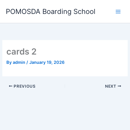
Skip
POMOSDA Boarding School
to
content
cards 2
By
admin
/
January 19, 2026
PREVIOUS
NEXT