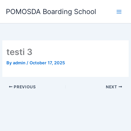
Skip
POMOSDA Boarding School
to
content
testi 3
By
admin
/
October 17, 2025
PREVIOUS
NEXT