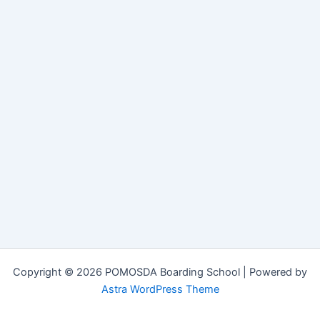
Copyright © 2026 POMOSDA Boarding School | Powered by
Astra WordPress Theme